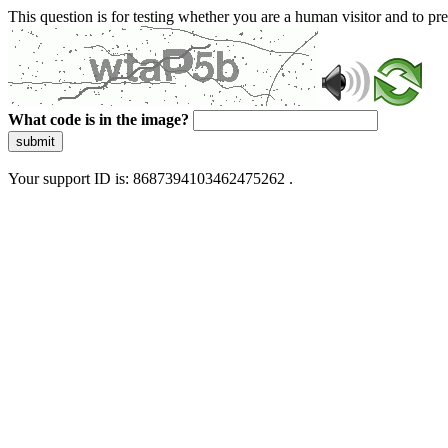
This question is for testing whether you are a human visitor and to 
What code is in the image?
submit
Your support ID is: 8687394103462475262 .