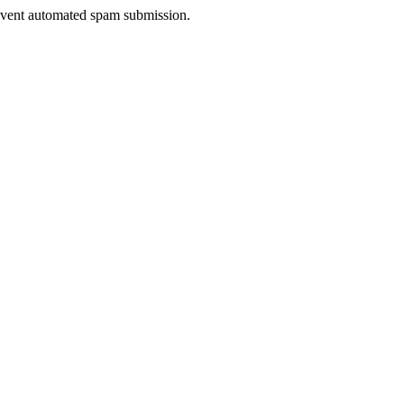
prevent automated spam submission.