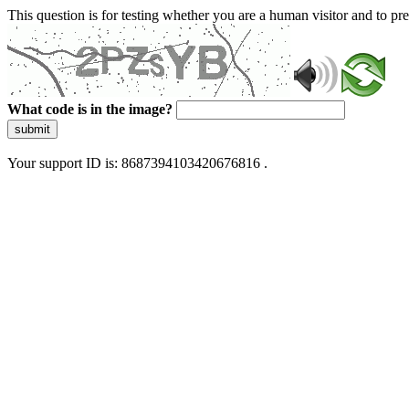
This question is for testing whether you are a human visitor and to 
What code is in the image?
submit
Your support ID is: 8687394103420676816 .