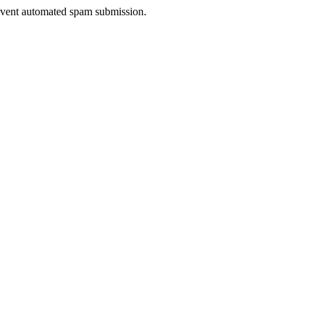
prevent automated spam submission.