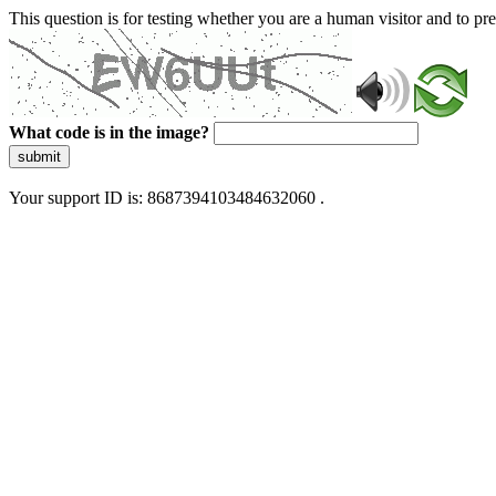
This question is for testing whether you are a human visitor and to 
What code is in the image?
submit
Your support ID is: 8687394103484632060 .