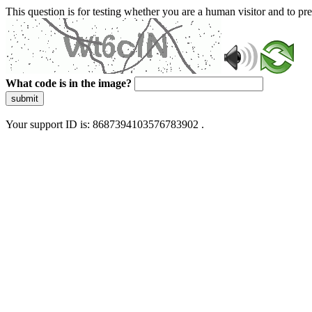
This question is for testing whether you are a human visitor and to 
What code is in the image?
submit
Your support ID is: 8687394103576783902 .