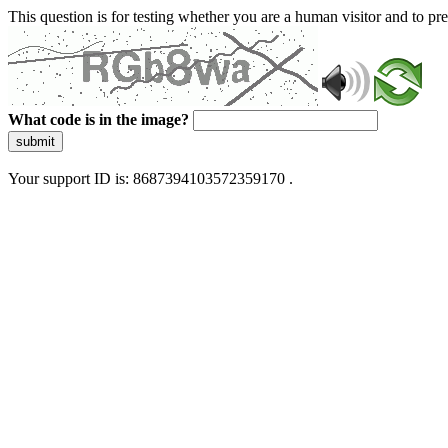
This question is for testing whether you are a human visitor and to 
What code is in the image?
submit
Your support ID is: 8687394103572359170 .