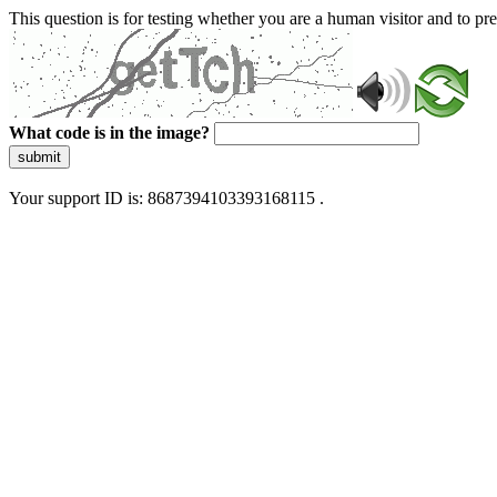
This question is for testing whether you are a human visitor and to 
What code is in the image?
submit
Your support ID is: 8687394103393168115 .