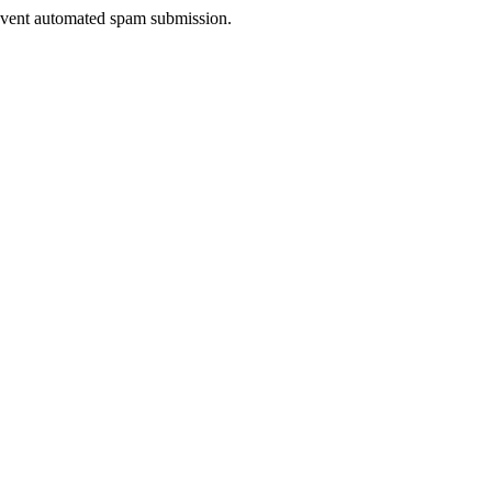
prevent automated spam submission.