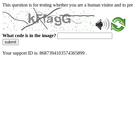
This question is for testing whether you are a human visitor and to 
What code is in the image?
submit
Your support ID is: 8687394103574365899 .