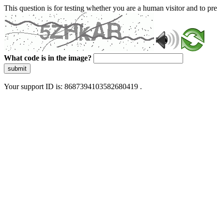
This question is for testing whether you are a human visitor and to 
What code is in the image?
submit
Your support ID is: 8687394103582680419 .