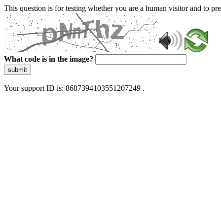
This question is for testing whether you are a human visitor and to 
What code is in the image?
submit
Your support ID is: 8687394103551207249 .