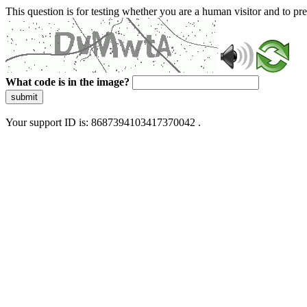
This question is for testing whether you are a human visitor and to 
What code is in the image?
submit
Your support ID is: 8687394103417370042 .