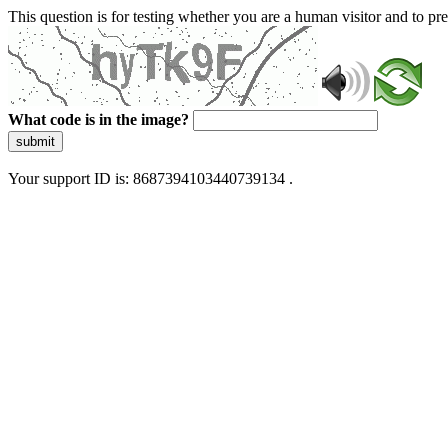
This question is for testing whether you are a human visitor and to 
What code is in the image?
submit
Your support ID is: 8687394103440739134 .