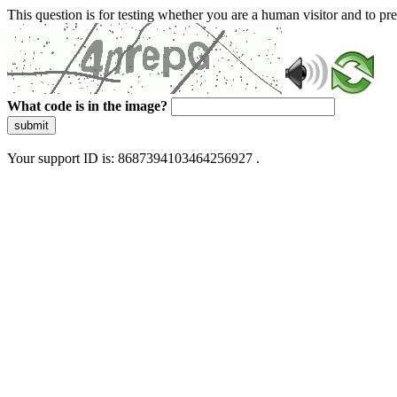
This question is for testing whether you are a human visitor and to 
What code is in the image?
submit
Your support ID is: 8687394103464256927 .