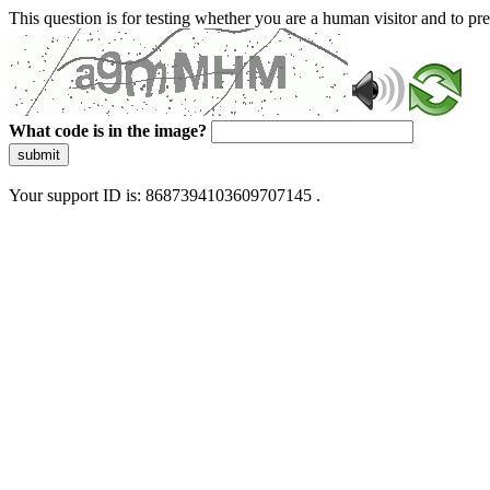
This question is for testing whether you are a human visitor and to 
What code is in the image?
submit
Your support ID is: 8687394103609707145 .