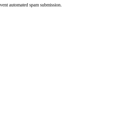
prevent automated spam submission.