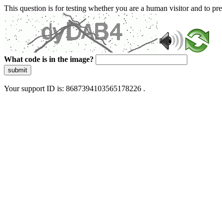
This question is for testing whether you are a human visitor and to 
What code is in the image?
submit
Your support ID is: 8687394103565178226 .