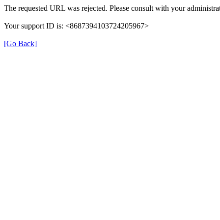
The requested URL was rejected. Please consult with your administrat
Your support ID is: <8687394103724205967>
[Go Back]