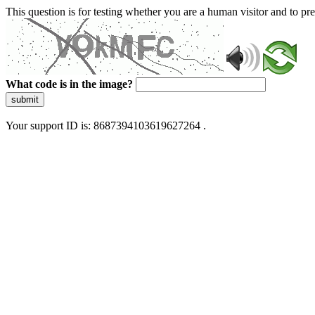
This question is for testing whether you are a human visitor and to 
What code is in the image?
submit
Your support ID is: 8687394103619627264 .