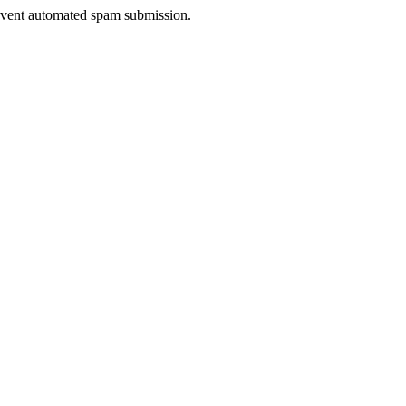
prevent automated spam submission.