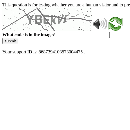
This question is for testing whether you are a human visitor and to 
What code is in the image?
submit
Your support ID is: 8687394103573004475 .