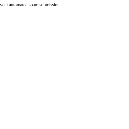
prevent automated spam submission.