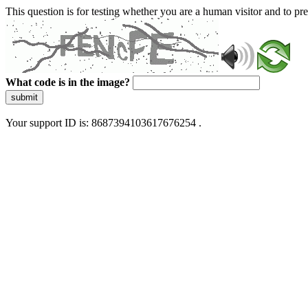
This question is for testing whether you are a human visitor and to 
What code is in the image?
submit
Your support ID is: 8687394103617676254 .