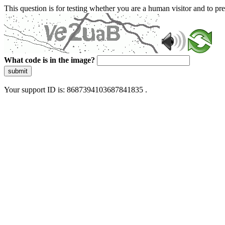
This question is for testing whether you are a human visitor and to 
What code is in the image?
submit
Your support ID is: 8687394103687841835 .