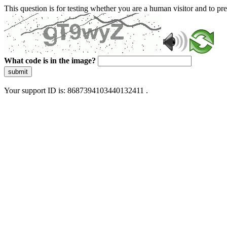
This question is for testing whether you are a human visitor and to 
What code is in the image?
submit
Your support ID is: 8687394103440132411 .