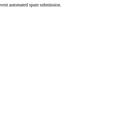
prevent automated spam submission.