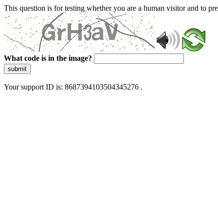
This question is for testing whether you are a human visitor and to 
What code is in the image?
submit
Your support ID is: 8687394103504345276 .