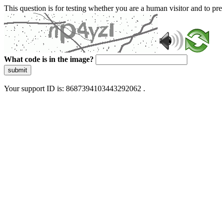
This question is for testing whether you are a human visitor and to 
What code is in the image?
submit
Your support ID is: 8687394103443292062 .