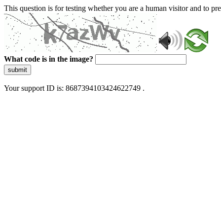
This question is for testing whether you are a human visitor and to 
What code is in the image?
submit
Your support ID is: 8687394103424622749 .