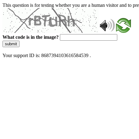
This question is for testing whether you are a human visitor and to 
What code is in the image?
submit
Your support ID is: 8687394103616584539 .