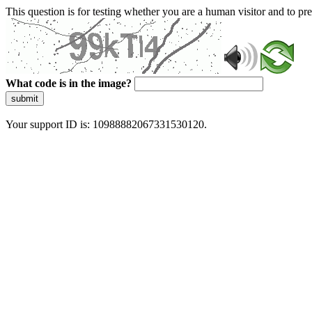
This question is for testing whether you are a human visitor and to 
What code is in the image?
submit
Your support ID is: 10988882067331530120.