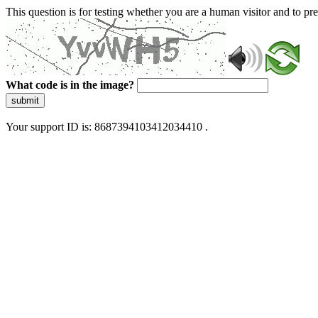
This question is for testing whether you are a human visitor and to 
What code is in the image?
submit
Your support ID is: 8687394103412034410 .