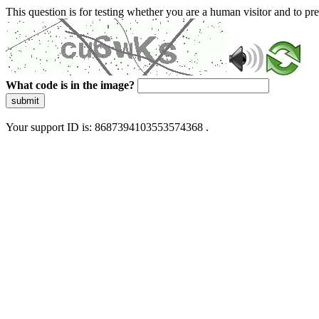
This question is for testing whether you are a human visitor and to 
What code is in the image?
submit
Your support ID is: 8687394103553574368 .