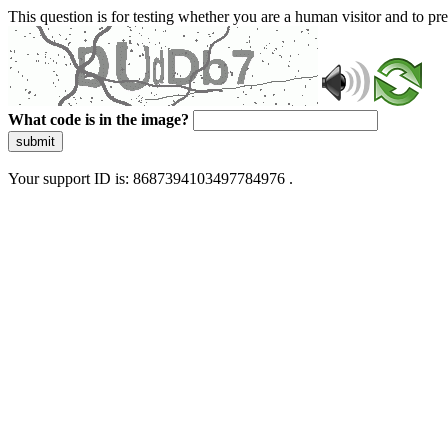
This question is for testing whether you are a human visitor and to 
What code is in the image?
submit
Your support ID is: 8687394103497784976 .