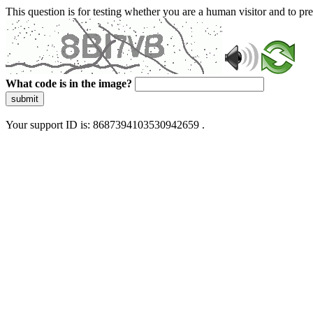
This question is for testing whether you are a human visitor and to 
What code is in the image?
submit
Your support ID is: 8687394103530942659 .