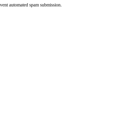
prevent automated spam submission.