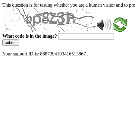
This question is for testing whether you are a human visitor and to 
What code is in the image?
submit
Your support ID is: 8687394103416513867 .