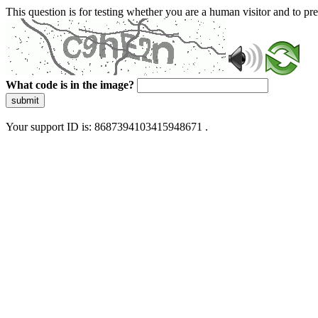
This question is for testing whether you are a human visitor and to 
What code is in the image?
submit
Your support ID is: 8687394103415948671 .