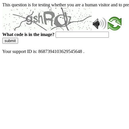
This question is for testing whether you are a human visitor and to 
What code is in the image?
submit
Your support ID is: 8687394103629545648 .