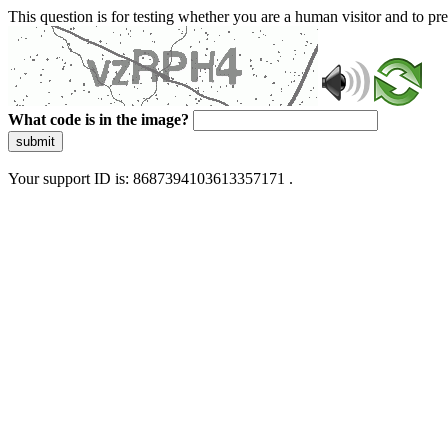
This question is for testing whether you are a human visitor and to 
What code is in the image?
submit
Your support ID is: 8687394103613357171 .