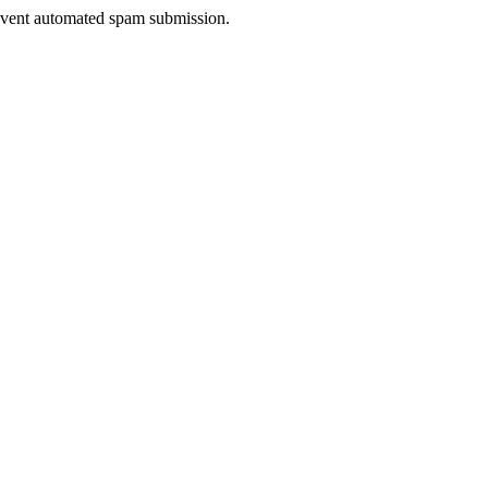
prevent automated spam submission.