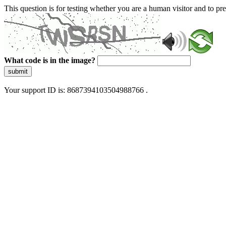
This question is for testing whether you are a human visitor and to 
What code is in the image?
submit
Your support ID is: 8687394103504988766 .