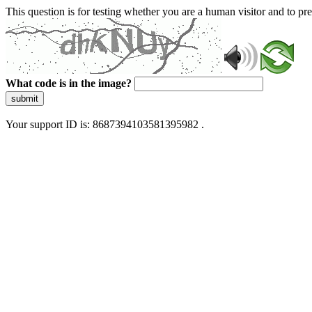
This question is for testing whether you are a human visitor and to 
What code is in the image?
submit
Your support ID is: 8687394103581395982 .