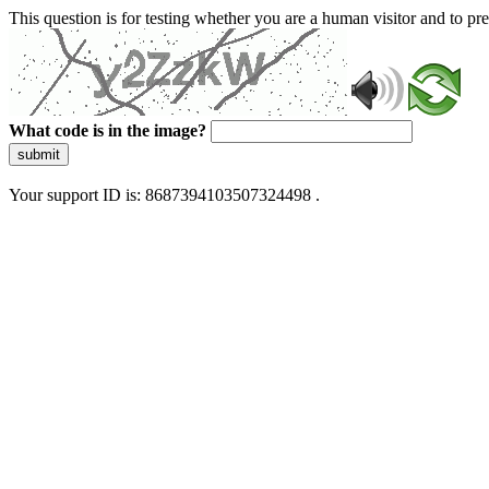
This question is for testing whether you are a human visitor and to 
What code is in the image?
submit
Your support ID is: 8687394103507324498 .