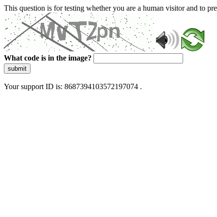
This question is for testing whether you are a human visitor and to 
What code is in the image?
submit
Your support ID is: 8687394103572197074 .