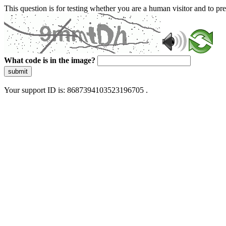
This question is for testing whether you are a human visitor and to 
What code is in the image?
submit
Your support ID is: 8687394103523196705 .