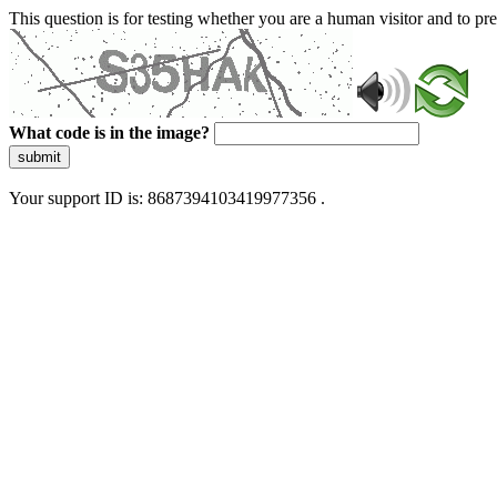
This question is for testing whether you are a human visitor and to 
What code is in the image?
submit
Your support ID is: 8687394103419977356 .