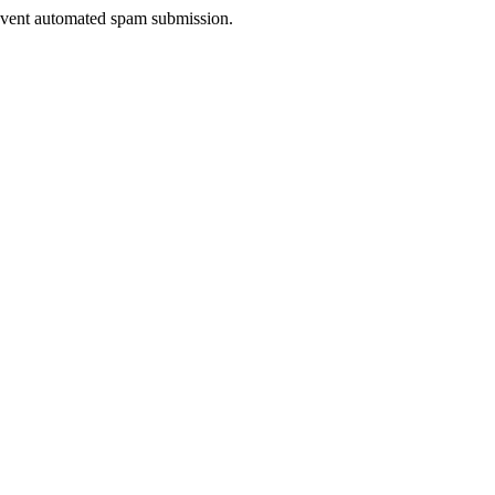
prevent automated spam submission.