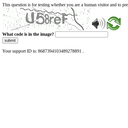
This question is for testing whether you are a human visitor and to 
What code is in the image?
submit
Your support ID is: 8687394103489278891 .