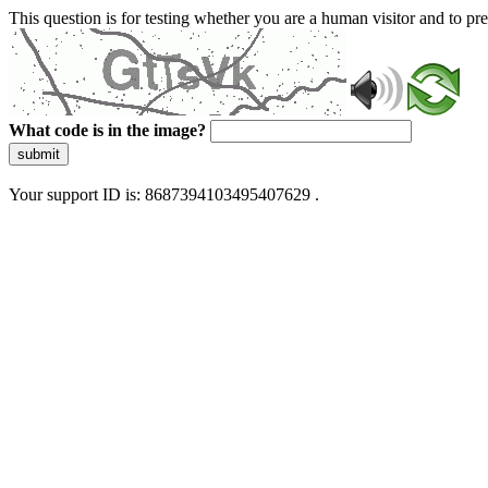
This question is for testing whether you are a human visitor and to 
What code is in the image?
submit
Your support ID is: 8687394103495407629 .