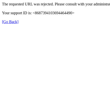
The requested URL was rejected. Please consult with your administrat
Your support ID is: <8687394103694464490>
[Go Back]