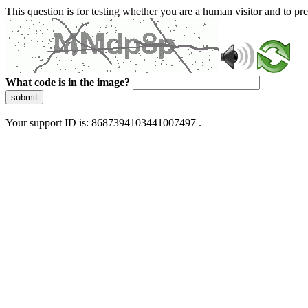
This question is for testing whether you are a human visitor and to 
What code is in the image?
submit
Your support ID is: 8687394103441007497 .