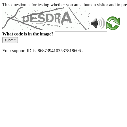
This question is for testing whether you are a human visitor and to 
What code is in the image?
submit
Your support ID is: 8687394103537818606 .