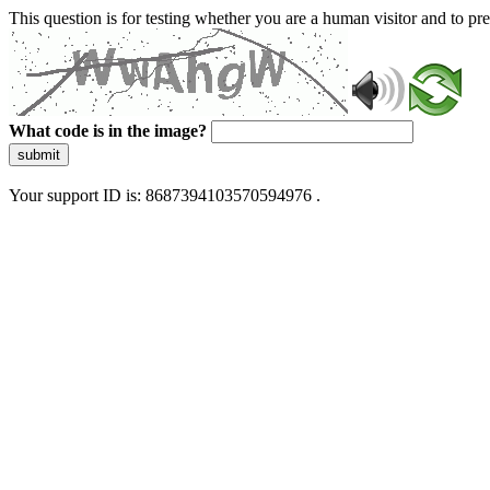
This question is for testing whether you are a human visitor and to 
What code is in the image?
submit
Your support ID is: 8687394103570594976 .