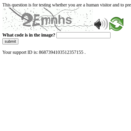
This question is for testing whether you are a human visitor and to 
What code is in the image?
submit
Your support ID is: 8687394103512357155 .