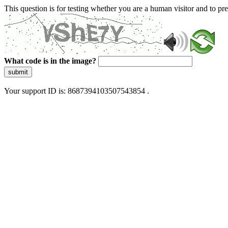
This question is for testing whether you are a human visitor and to 
What code is in the image?
submit
Your support ID is: 8687394103507543854 .