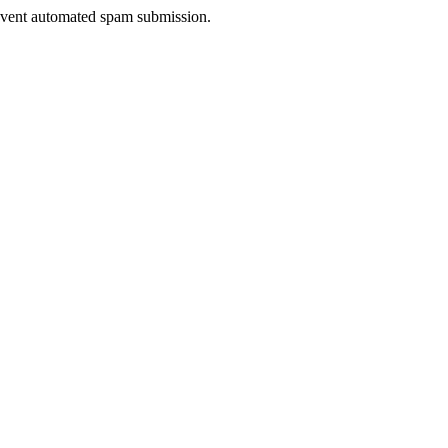
prevent automated spam submission.