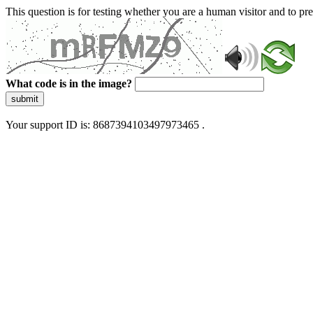
This question is for testing whether you are a human visitor and to 
What code is in the image?
submit
Your support ID is: 8687394103497973465 .