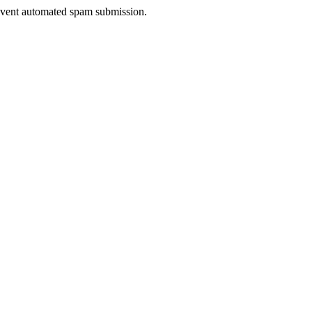
prevent automated spam submission.