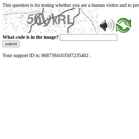
This question is for testing whether you are a human visitor and to 
What code is in the image?
submit
Your support ID is: 8687394103507235402 .