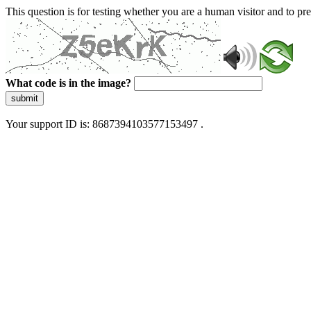
This question is for testing whether you are a human visitor and to 
What code is in the image?
submit
Your support ID is: 8687394103577153497 .